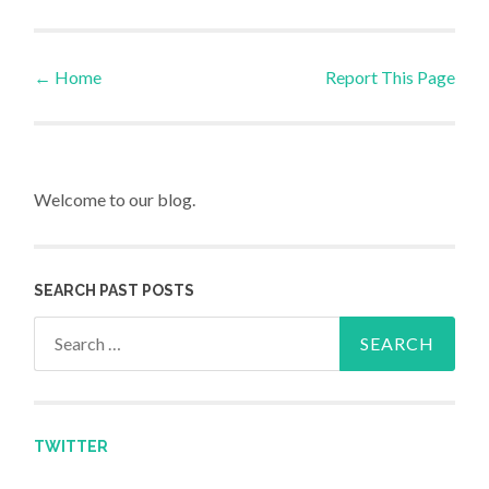
←
Home
Report This Page
Post navigation
Welcome to our blog.
SEARCH PAST POSTS
Search for:
TWITTER