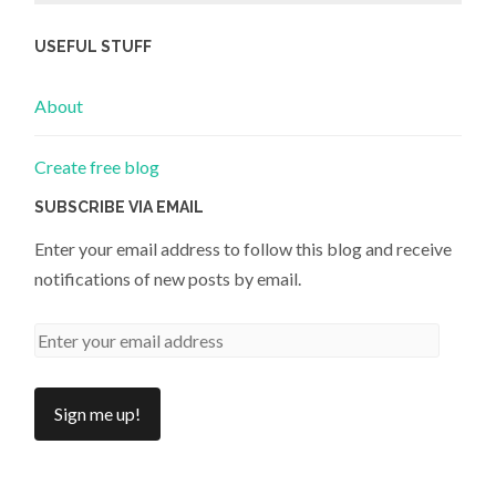
USEFUL STUFF
About
Create free blog
SUBSCRIBE VIA EMAIL
Enter your email address to follow this blog and receive
notifications of new posts by email.