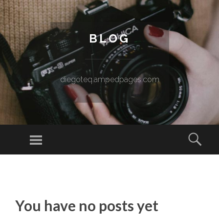
BLOG
diegoteq.ampedpages.com
Menu
Sear
SKIP TO CONTENT
You have no posts yet